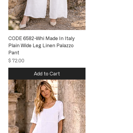
CODE 6582-Whi Made In Italy
Plain Wide Leg Linen Palazzo
Pant
Price
$ 72.00
Add to Cart