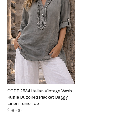
CODE 2534 Italian Vintage Wash
Ruffle Buttoned Placket Baggy
Linen Tunic Top
Price
$ 80.00