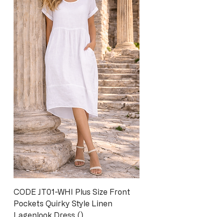
CODE JT01-WHI Plus Size Front
Pockets Quirky Style Linen
Lagenlook Dress ()