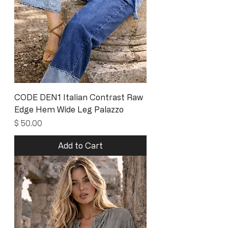
CODE DEN1 Italian Contrast Raw
Edge Hem Wide Leg Palazzo
Price
$ 50.00
Add to Cart