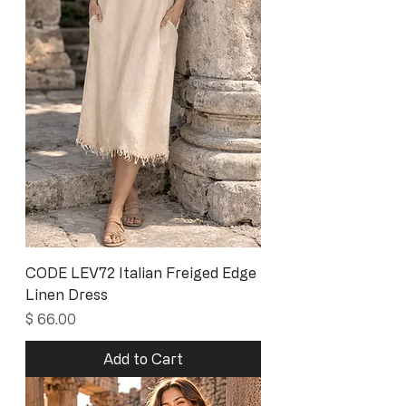
CODE LEV72 Italian Freiged Edge
Linen Dress
Price
$ 66.00
Add to Cart