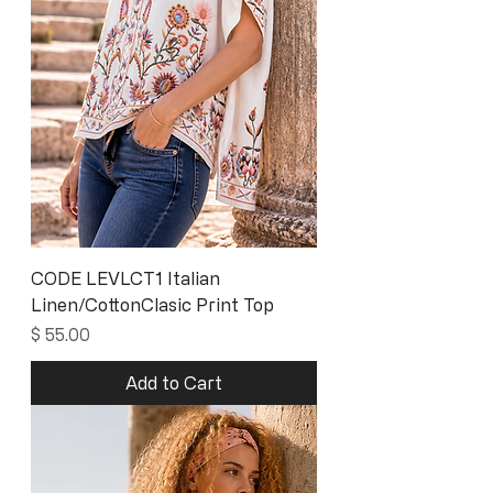
CODE LEVLCT1 Italian
Linen/CottonClasic Print Top
Price
$ 55.00
Add to Cart