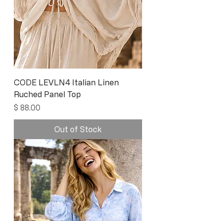
CODE LEVLN4 Italian Linen
Ruched Panel Top
Price
$ 88.00
Out of Stock