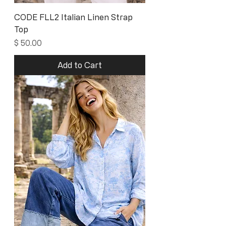
CODE FLL2 Italian Linen Strap
Top
Price
$ 50.00
Add to Cart