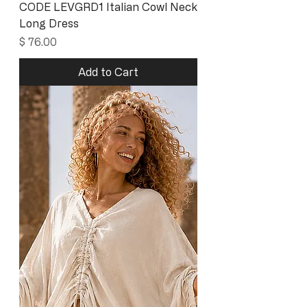
CODE LEVGRD1 Italian Cowl Neck
Long Dress
Price
$ 76.00
Add to Cart