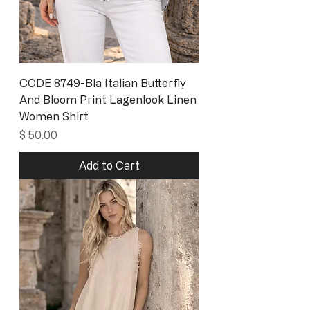
CODE 8749-Bla Italian Butterfly
And Bloom Print Lagenlook Linen
Women Shirt
Price
$ 50.00
Add to Cart