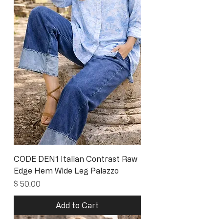
CODE DEN1 Italian Contrast Raw
Edge Hem Wide Leg Palazzo
Price
$ 50.00
Add to Cart