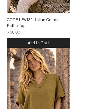
CODE LEV132 Italian Cotton
Ruffle Top
Price
$ 56.00
Add to Cart