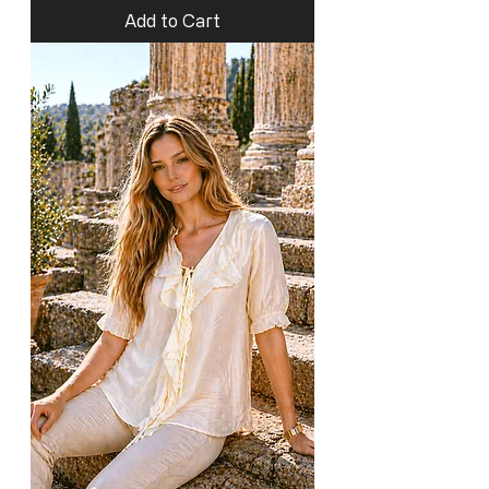
Add to Cart