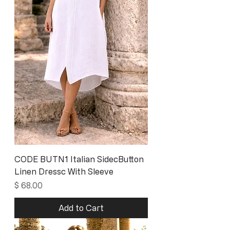
CODE BUTN1 Italian SidecButton
Linen Dressc With Sleeve
Price
$ 68.00
Add to Cart