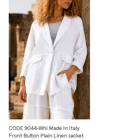
CODE 9044-Whi Made In Italy
Front Button Plain Linen Jacket