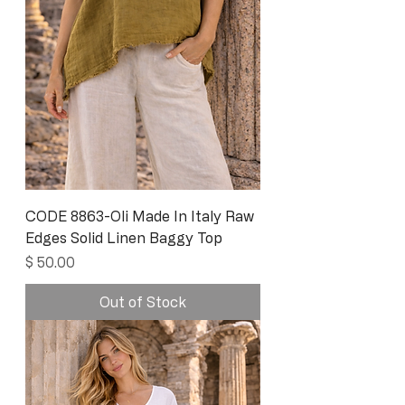
CODE 8863-Oli Made In Italy Raw
Edges Solid Linen Baggy Top
Price
$ 50.00
Out of Stock