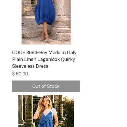
CODE 8693-Roy Made In Italy
Plain Linen Lagenlook Quirky
Sleeveless Dress
Price
$ 60.00
Out of Stock