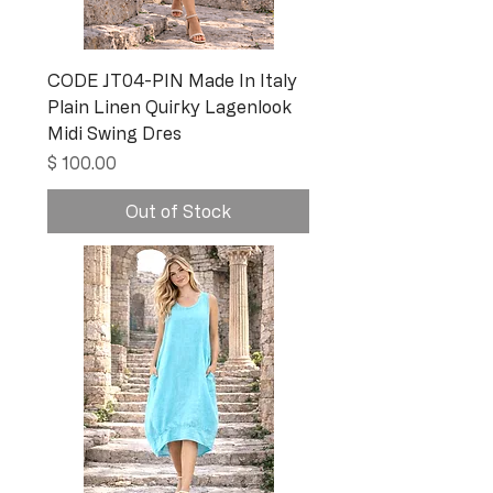
CODE JT04-PIN Made In Italy
Plain Linen Quirky Lagenlook
Midi Swing Dres
Price
$ 100.00
Out of Stock