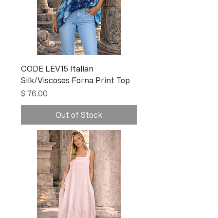
CODE LEV15 Italian
Silk/Viscoses Forna Print Top
Price
$ 76.00
Out of Stock