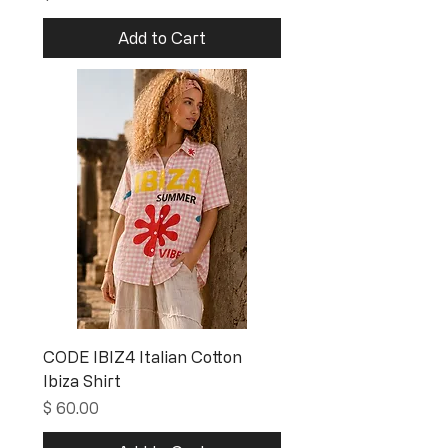
Add to Cart
CODE IBIZ4 Italian Cotton
Ibiza Shirt
Price
$ 60.00