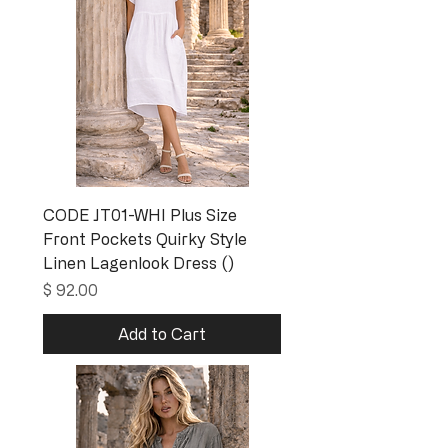
CODE JT01-WHI Plus Size
Front Pockets Quirky Style
Linen Lagenlook Dress ()
Price
$ 92.00
Add to Cart