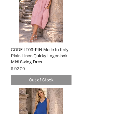
CODE JT03-PIN Made In Italy
Plain Linen Quirky Lagenlook
Midi Swing Dres
Price
$ 92.00
Out of Stock