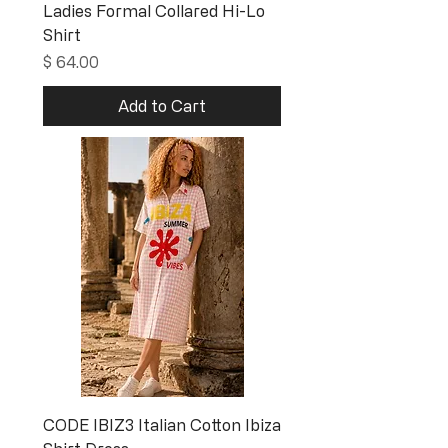
Ladies Formal Collared Hi-Lo
Shirt
Price
$ 64.00
Add to Cart
CODE IBIZ3 Italian Cotton Ibiza