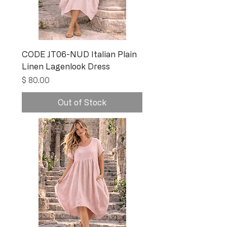
CODE JT06-NUD Italian Plain
Linen Lagenlook Dress
Price
$ 80.00
Out of Stock