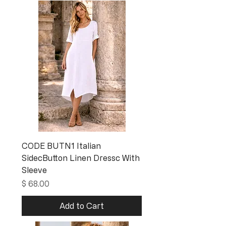
CODE BUTN1 Italian
SidecButton Linen Dressc With
Sleeve
Price
$ 68.00
Add to Cart