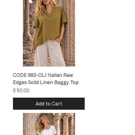
CODE 883-OLI Italian Raw
Edges Solid Linen Baggy Top
Price
$ 50.00
Add to Cart