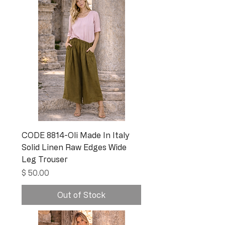
CODE 8814-Oli Made In Italy
Solid Linen Raw Edges Wide
Leg Trouser
Price
$ 50.00
Out of Stock