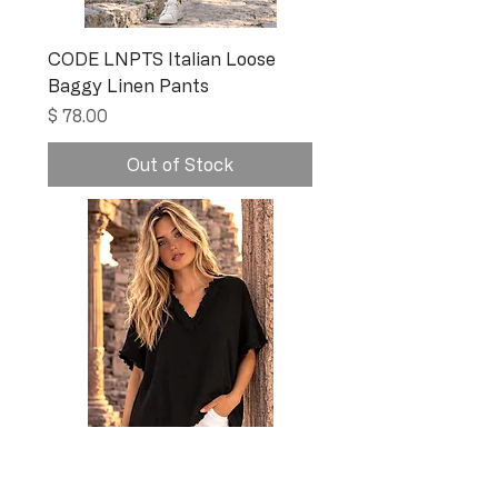
CODE LNPTS Italian Loose
Baggy Linen Pants
Price
$ 78.00
Out of Stock