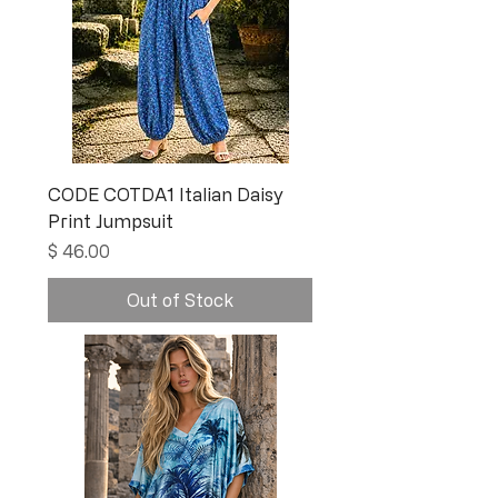
CODE COTDA1 Italian Daisy
Print Jumpsuit
Price
$ 46.00
Out of Stock