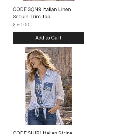
CODE SQN9 Italian Linen
Sequin Trim Top
Price
$ 50.00
Add to Cart
CODE SHIR1 Italian Stripe