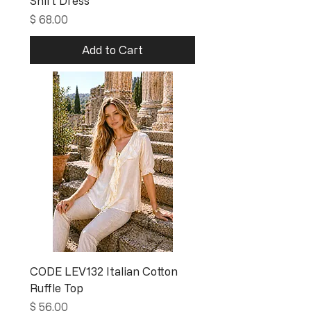
Shirt Dress
Price
$ 68.00
Add to Cart
CODE LEV132 Italian Cotton
Ruffle Top
Price
$ 56.00