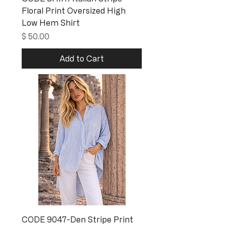
Floral Print Oversized High
Low Hem Shirt
Price
$ 50.00
Add to Cart
CODE 9047-Den Stripe Print