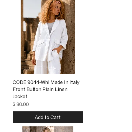
CODE 9044-Whi Made In Italy
Front Button Plain Linen
Jacket
Price
$ 80.00
Add to Cart