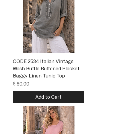
CODE 2534 Italian Vintage
Wash Ruffle Buttoned Placket
Baggy Linen Tunic Top
Price
$ 80.00
Add to Cart