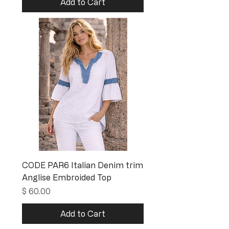
Add to Cart
CODE PAR6 Italian Denim trim
Anglise Embroided Top
Price
$ 60.00
Add to Cart