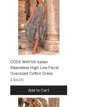
CODE MAY04 Italian
Sleeveless High Low Floral
Oversized Cotton Dress
Price
$ 64.00
Add to Cart