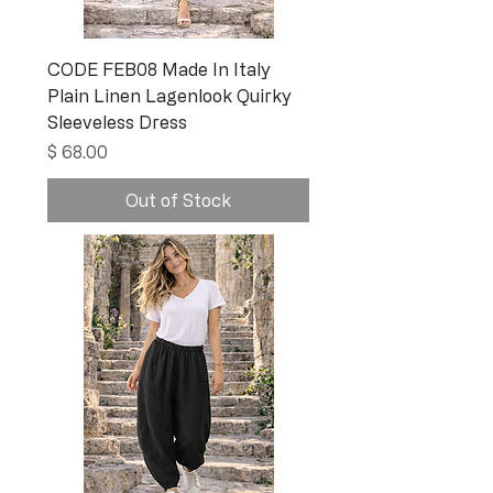
CODE FEB08 Made In Italy
Plain Linen Lagenlook Quirky
Sleeveless Dress
Price
$ 68.00
Out of Stock