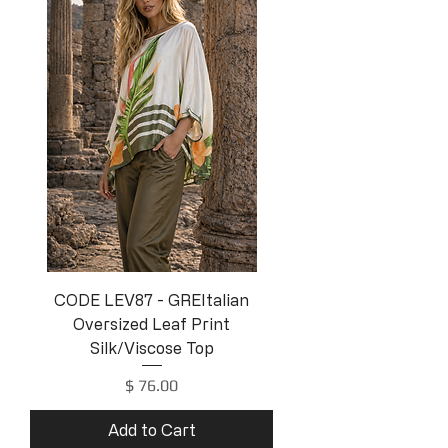
CODE LEV87 - GREItalian
Oversized Leaf Print
Silk/Viscose Top
Price
$ 76.00
Add to Cart