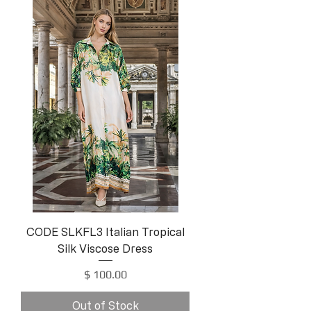
CODE SLKFL3 Italian Tropical
Silk Viscose Dress
Price
$ 100.00
Out of Stock