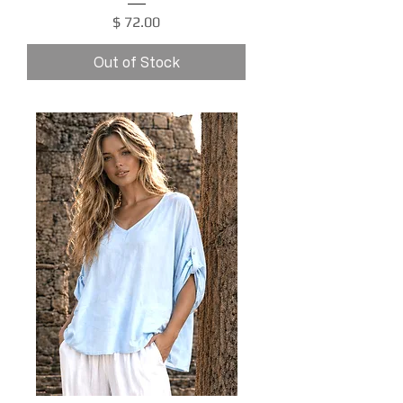
Price
$ 72.00
Out of Stock