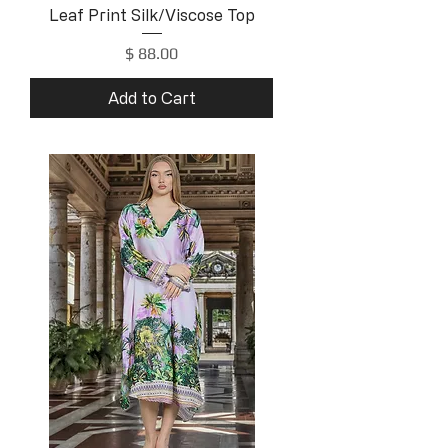
Leaf Print Silk/Viscose Top
Price
$ 88.00
Add to Cart