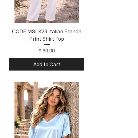
CODE MSLK23 Italian French
Print Shirt Top
Price
$ 80.00
Add to Cart