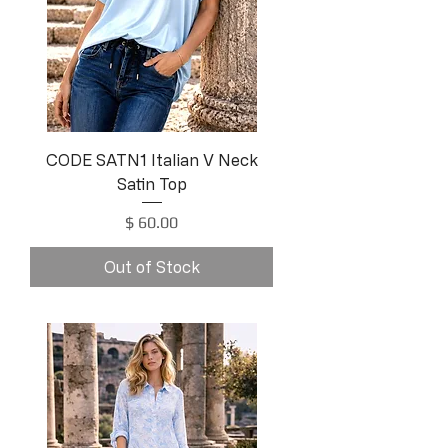
CODE SATN1 Italian V Neck
Satin Top
Price
$ 60.00
Out of Stock