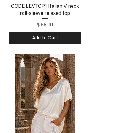
CODE LEVTOP1 Italian V neck
roll-sleeve relaxed top
Price
$ 66.00
Add to Cart