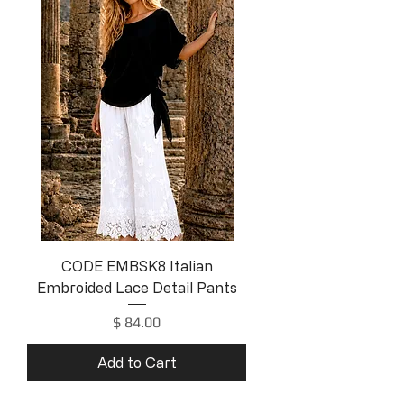
CODE EMBSK8 Italian
Embroided Lace Detail Pants
Price
$ 84.00
Add to Cart