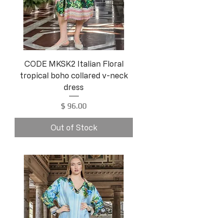
CODE MKSK2 Italian Floral
tropical boho collared v-neck
dress
Price
$ 96.00
Out of Stock