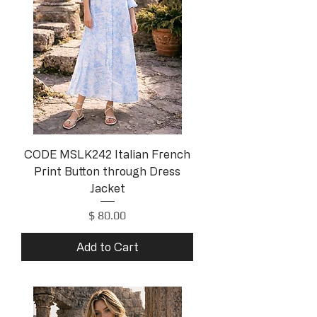
CODE MSLK242 Italian French
Print Button through Dress
Jacket
Price
$ 80.00
Add to Cart