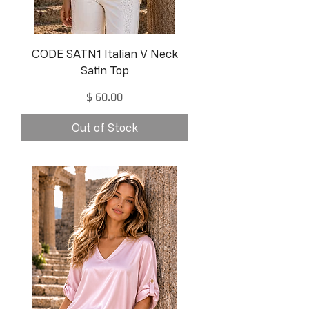
CODE SATN1 Italian V Neck
Satin Top
Price
$ 60.00
Out of Stock