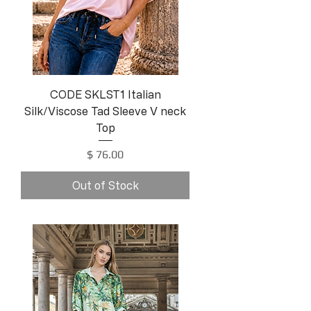
CODE SKLST1 Italian
Silk/Viscose Tad Sleeve V neck
Top
Price
$ 76.00
Out of Stock