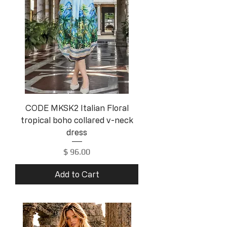
CODE MKSK2 Italian Floral
tropical boho collared v-neck
dress
Price
$ 96.00
Add to Cart