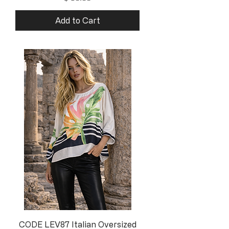
Add to Cart
CODE LEV87 Italian Oversized