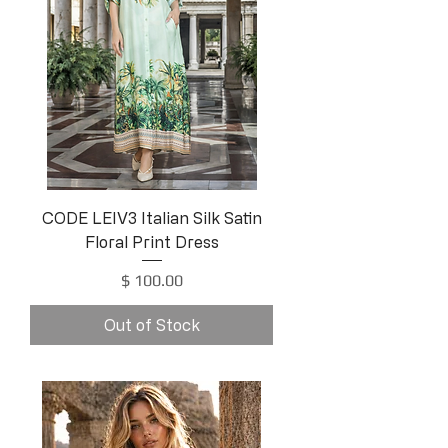
CODE LEIV3 Italian Silk Satin
Floral Print Dress
Price
$ 100.00
Out of Stock