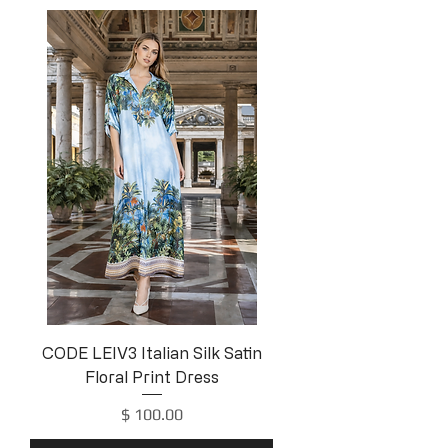
CODE LEIV3 Italian Silk Satin
Floral Print Dress
Price
$ 100.00