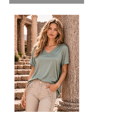
CODE SATN1 Italian V Neck
Satin Top