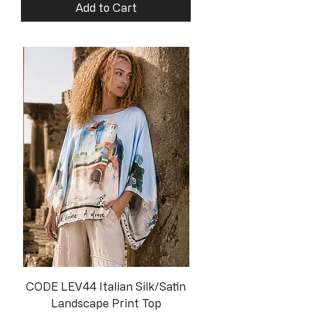
Add to Cart
CODE LEV44 Italian Silk/Satin
Landscape Print Top