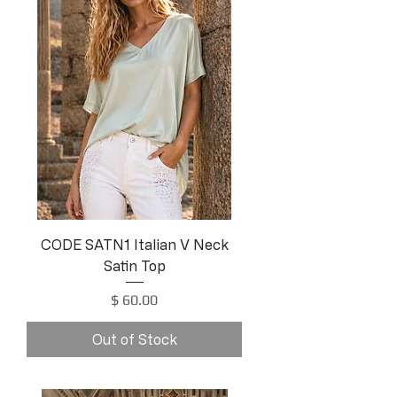
CODE SATN1 Italian V Neck
Satin Top
Price
$ 60.00
Out of Stock