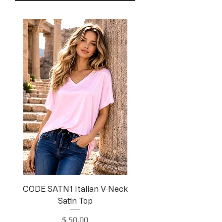
CODE SATN1 Italian V Neck
Satin Top
Price
$ 50.00