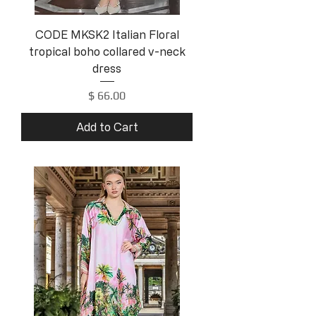
CODE MKSK2 Italian Floral
tropical boho collared v-neck
dress
Price
$ 66.00
Add to Cart