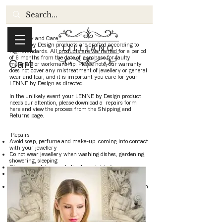
Warranty and Care
LENNE by Design products are crafted according to
high standards. All products are warranted for a period
of 6 months from the date of purchase for faulty
Cart
materials or workmanship. Please note, our warranty
does not cover any mistreatment of jewellery or general
wear and tear, and it is important you care for your
LENNE by Design as directed.
In the unlikely event your LENNE by Design product
needs our attention, please download a repairs form
here and view the process from the Shipping and
Returns page.
Repairs
Avoid soap, perfume and make-up coming into contact
with your jewellery
Do not wear jewellery when washing dishes, gardening,
showering, sleeping
Store separately so as to limit scratching
Expect some variations in each piece, due to their
unique handcrafted quality
Brass jewellery has had a high protective lacquer which
will require recoating over time to prevent from
tarnishing not included in the guarantee.