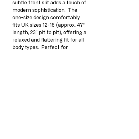
subtle front slit adds a touch of 
modern sophistication.  The 
one-size design comfortably 
fits UK sizes 12-18 (approx. 47" 
length, 23" pit to pit), offering a 
relaxed and flattering fit for all 
body types.  Perfect for 
summer occasions, from 
picnics to evening 
gatherings.Option 3 (Focus on 
benefits):> Stay cool and stylish 
this summer in our Plus Size 
Ruffle Trim Tiered Linen Maxi 
Swing Dress.  Made in Italy 
from breathable 100% linen, 
this dress offers ultimate 
comfort and elegance.  The 
tiered design and flattering 
square neck create a 