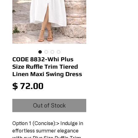
CODE 8832-Whi Plus
Size Ruffle Trim Tiered
Linen Maxi Swing Dress
Price
$ 72.00
Out of Stock
Option 1 (Concise):> Indulge in 
effortless summer elegance 