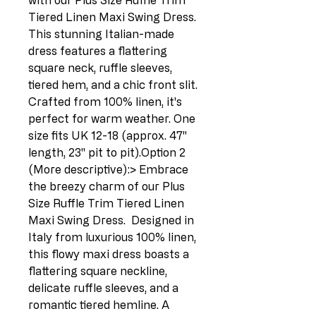
with our Plus Size Ruffle Trim 
Tiered Linen Maxi Swing Dress.  
This stunning Italian-made 
dress features a flattering 
square neck, ruffle sleeves, 
tiered hem, and a chic front slit.  
Crafted from 100% linen, it's 
perfect for warm weather. One 
size fits UK 12-18 (approx. 47" 
length, 23" pit to pit).Option 2 
(More descriptive):> Embrace 
the breezy charm of our Plus 
Size Ruffle Trim Tiered Linen 
Maxi Swing Dress.  Designed in 
Italy from luxurious 100% linen, 
this flowy maxi dress boasts a 
flattering square neckline, 
delicate ruffle sleeves, and a 
romantic tiered hemline. A 