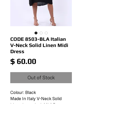
CODE 8503-BLA Italian
V-Neck Solid Linen Midi
Dress
Price
$ 60.00
Out of Stock
Colour: Black
Made In Italy V-Neck Solid
Linen Lagenlook Midi Dress
V-Neck