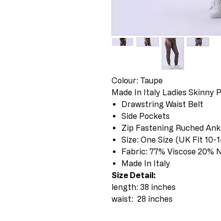
Colour: Taupe
Made In Italy Ladies Skinny 
Drawstring Waist Belt
Side Pockets
Zip Fastening Ruched Ank
Size: One Size (UK Fit 10
Fabric: 77% Viscose 20% 
Made In Italy
Size Detail:
length: 38 inches
waist: 28 inches