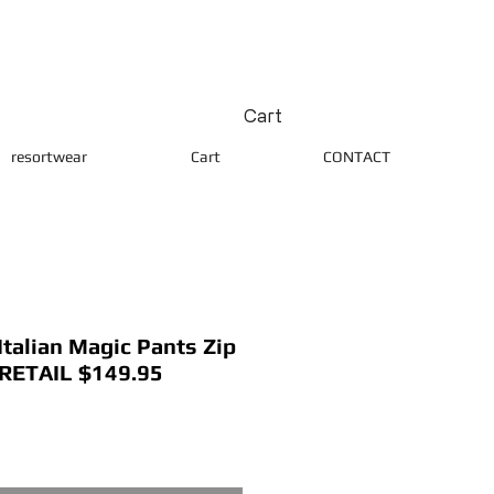
Cart
resortwear
Cart
CONTACT
alian Magic Pants Zip
 RETAIL $149.95
ice