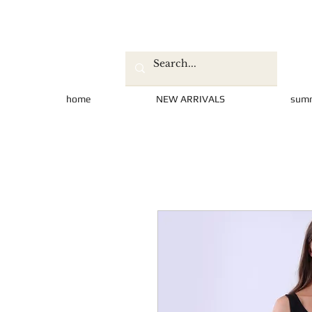
home
NEW ARRIVALS
sum