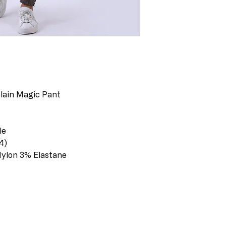
Plain Magic Pant
le
-14)
Nylon 3% Elastane