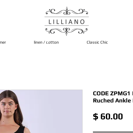
mer
linen / cotton
Classic Chic
CODE ZPMG1 It
Ruched Ankle
Pr
$ 60.00