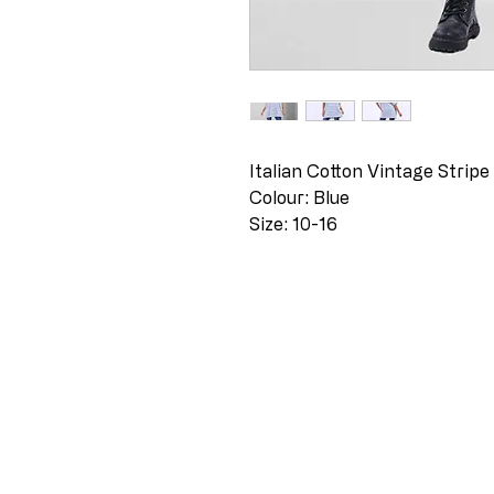
Italian Cotton Vintage Stripe
Colour: Blue
Size: 10-16