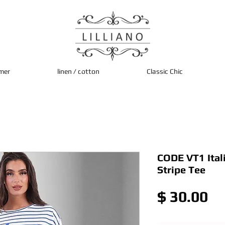
mer
linen / cotton
Classic Chic
CODE VT1 Ital
Stripe Tee
Pr
$ 30.00