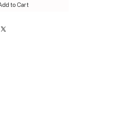
Add to Cart