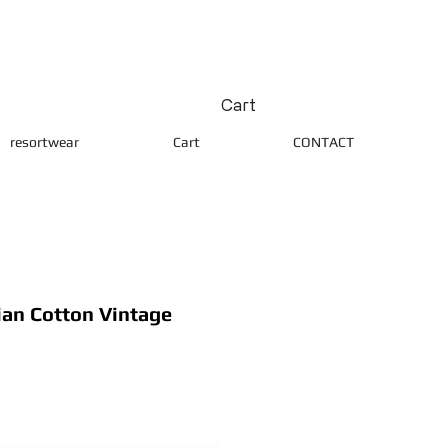
Cart
resortwear
Cart
CONTACT
ian Cotton Vintage
ice