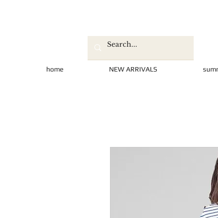
home
NEW ARRIVALS
sum