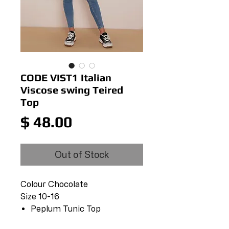
CODE VIST1 Italian
Viscose swing Teired
Top
Price
$ 48.00
Out of Stock
Colour Chocolate
Size 10-16
Peplum Tunic Top
Mandarin Neckline