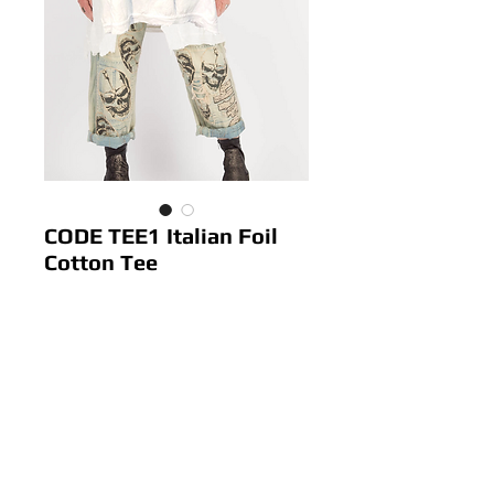
CODE TEE1 Italian Foil
Cotton Tee
Price
$ 52.00
Out of Stock
Colour: White
Size: 10-16