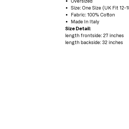
Oversized
Size: One Size (UK Fit 12-1
Fabric: 100% Cotton
Made In Italy
Size Detail:
length frontside: 27 inches
length backside: 32 inches