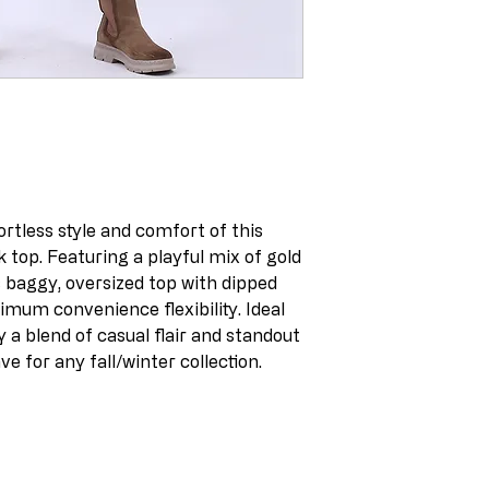
ortless style and comfort of this
k top. Featuring a playful mix of gold
is baggy, oversized top with dipped
imum convenience flexibility. Ideal
a blend of casual flair and standout
ve for any fall/winter collection.