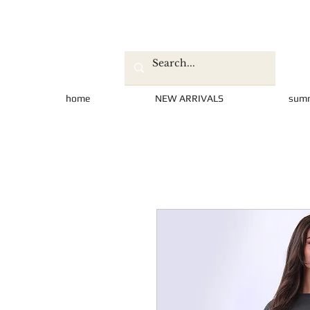
home
NEW ARRIVALS
sum