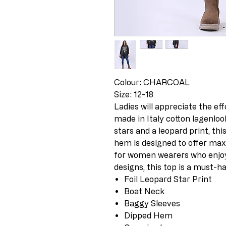
Colour: CHARCOAL
Size: 12-18
Ladies will appreciate the eff
made in Italy cotton lagenloo
stars and a leopard print, th
hem is designed to offer max
for women wearers who enjoy 
designs, this top is a must-ha
Foil Leopard Star Print
Boat Neck
Baggy Sleeves
Dipped Hem