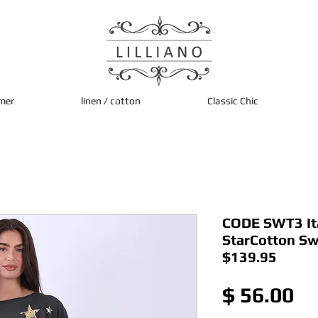
mer
linen / cotton
Classic Chic
CODE SWT3 It
StarCotton Sw
$139.95
Pr
$ 56.00