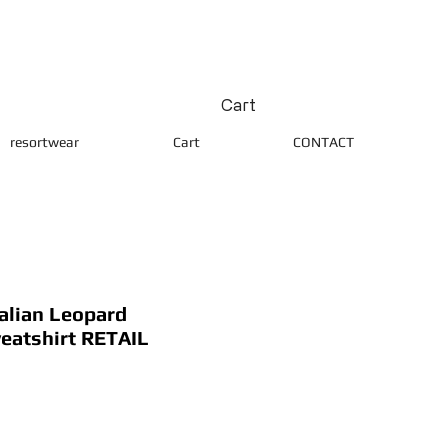
Cart
resortwear
Cart
CONTACT
alian Leopard
eatshirt RETAIL
ice