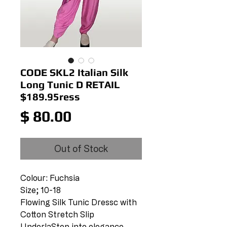
CODE SKL2 Italian Silk
Long Tunic D RETAIL
$189.95ress
Price
$ 80.00
Out of Stock
Colour: Fuchsia
Size; 10-18
Flowing Silk Tunic Dressc with
Cotton Stretch Slip
UnderlaStep into elegance