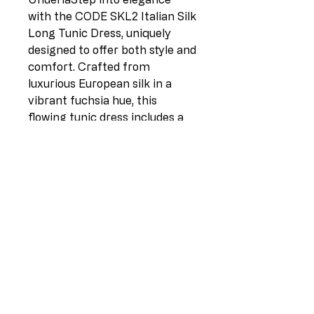
with the CODE SKL2 Italian Silk
Long Tunic Dress, uniquely
designed to offer both style and
comfort. Crafted from
luxurious European silk in a
vibrant fuchsia hue, this
flowing tunic dress includes a
cotton stretch slip underlay to
ensure the perfect fit. Available
in sizes 10-18, it exudes
timeless sophistication ideal for
various occasions. At L I L L I A
N O, we pride ourselves on
curating high-quality silk and
linen clothing directly from
Europe to New Zealand,
embodying elegance in every
stitch. Elevate your wardrobe