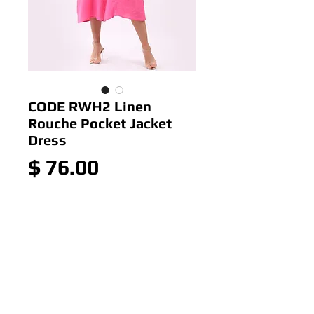
CODE RWH2 Linen
Rouche Pocket Jacket
Dress
Price
$ 76.00
Out of Stock
Colour: Pink
Size: 12-16
Italian 100% Linen Rouche
Pocket Jacket Dress