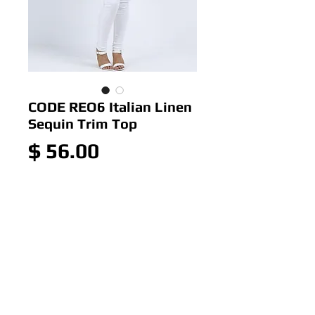
CODE REO6 Italian Linen
Sequin Trim Top
Price
$ 56.00
Out of Stock
CODE REO6 Italian Linen
Sequin Trim Top
Colour: Pale Blue
Size: ONE SIZE 14-20