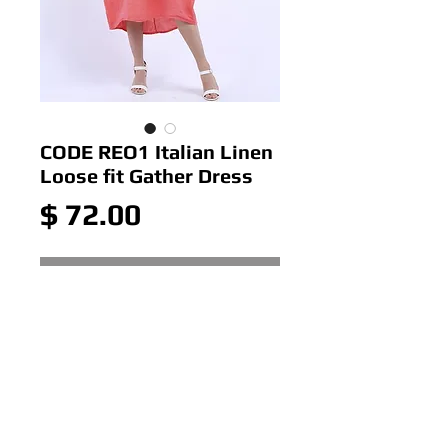
CODE REO1 Italian Linen
Loose fit Gather Dress
Price
$ 72.00
Out of Stock
CODE REO1 Italian Linen Loose
fit Gather Dress below the
knee with pocket
Colour: Coral
Size: ONE SIZE 10-16