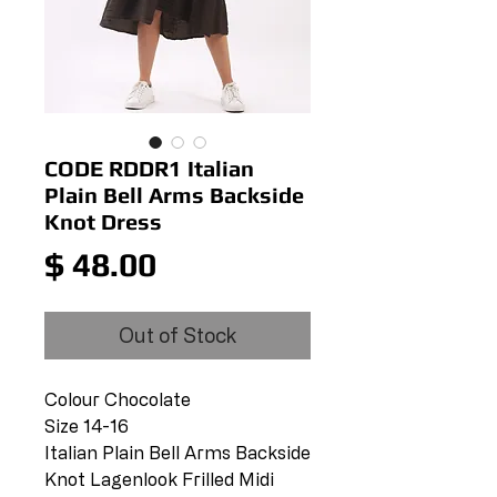
CODE RDDR1 Italian
Plain Bell Arms Backside
Knot Dress
Price
$ 48.00
Out of Stock
Colour Chocolate
Size 14-16
Italian Plain Bell Arms Backside
Knot Lagenlook Frilled Midi