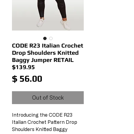
CODE R23 Italian Crochet
Drop Shoulders Knitted
Baggy Jumper RETAIL
$139.95
Price
$ 56.00
Out of Stock
Introducing the CODE R23
Italian Crochet Pattern Drop
Shoulders Knitted Baggy