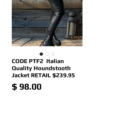
CODE PTF2 Italian
Quality Houndstooth
Jacket RETAIL $239.95
Price
$ 98.00
Out of Stock
Colour: Checkerd
Size: 14-18ish