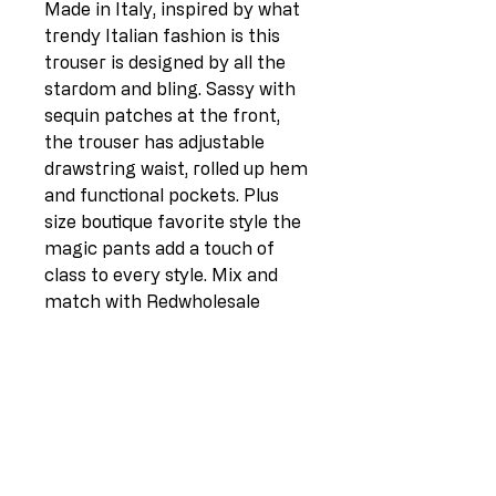
Made in Italy, inspired by what
trendy Italian fashion is this
trouser is designed by all the
stardom and bling. Sassy with
sequin patches at the front,
the trouser has adjustable
drawstring waist, rolled up hem
and functional pockets. Plus
size boutique favorite style the
magic pants add a touch of
class to every style. Mix and
match with Redwholesale
glitter collection and studded
heels.
Elastic Waist
Drawstring Waist Belt
Side Pockets
Ripped Detailing
Sequin Patches