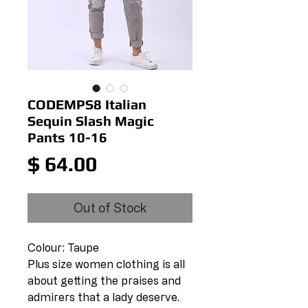
CODEMPS8 Italian
Sequin Slash Magic
Pants 10-16
Price
$ 64.00
Out of Stock
Colour: Taupe
Plus size women clothing is all
about getting the praises and
admirers that a lady deserve.