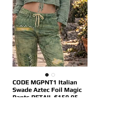
CODE MGPNT1 Italian
Swade Aztec Foil Magic
Pants RETAIL $159.95
Price
$ 64.00
Out of Stock