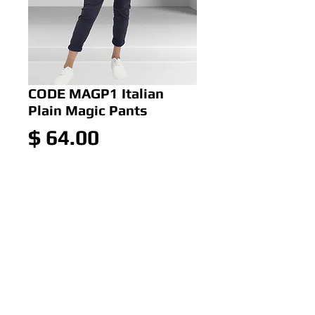
CODE MAGP1 Italian
Plain Magic Pants
Price
$ 64.00
Out of Stock
CODE MAGP1 Italian Plain
Magic Pants
Colour:Navy
Size: 10-14 OR 14-18