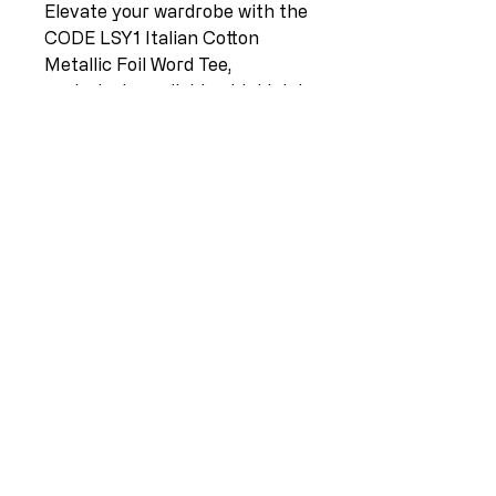
Elevate your wardrobe with the
CODE LSY1 Italian Cotton
Metallic Foil Word Tee,
exclusively available at L I L L I
A N O. This chic tee in Light
Apple is crafted from premium
Italian cotton, offering
unparalleled comfort and
effortless style. Available in
sizes 10-16, its metallic foil
word detail adds a touch of
contemporary elegance.
Celebrate Lilliano's dedication
to bringing designer clothing
from Europe to New Zealand. .