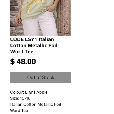
CODE LSY1 Italian
Cotton Metallic Foil
Word Tee
Price
$ 48.00
Out of Stock
Colour: Light Apple
Size: 10-16
Italian Cotton Metallic Foil
Word Tee