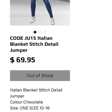
CODE JU15 Italian
Blanket Stitch Detail
Jumper
Price
$ 69.95
Out of Stock
Italian Blanket Stitch Detail
Jumper
Colour:Chocolate
Size: ONE SIZE 10-16