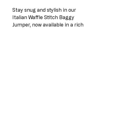
Stay snug and stylish in our
Italian Waffle Stitch Baggy
Jumper, now available in a rich
chocolate hue. This relaxed
jumper features a chic waffle
stitch pattern, adding texture
and allure to your ensemble.
Crafted for sizes 14-20, it
offers a loose, effortless fit,
ensuring both comfort and
sophistication. Embrace casual
elegance with this Italian-
inspired baggy jumper, perfect
for cozy days and chic
evenings.