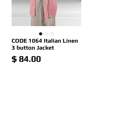
CODE 1064 Italian Linen
3 button Jacket
Price
$ 84.00
Out of Stock
CODE Italian Linen 3 button
Jacket
Colour< Poppy,Blush
Size: ONE SIZE