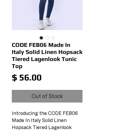
CODE FEB06 Made In
Italy Solid Linen Hopsack
Tiered Lagenlook Tunic
Top
Price
$ 56.00
Out of Stock
Introducing the CODE FEB06 
Made In Italy Solid Linen 
Hopsack Tiered Lagenlook 