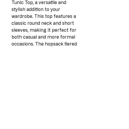
Tunic Top, a versatile and 
stylish addition to your 
wardrobe. This top features a 
classic round neck and short 
sleeves, making it perfect for 
both casual and more formal 
occasions. The hopsack tiered 
frontside adds a unique and 
eye-catching element to this 
top, while the dipped hem 
provides a flattering silhouette. 
Made from high-quality fabric 
consisting of 80% linen and 
20% cotton, this top is not only 
comfortable to wear but also 
durable. Available in one size 
(UK fit 10-14) and proudly 
made in Italy, this tunic top is a 
must-have for the fashion-