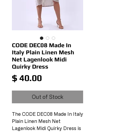
CODE DEC08 Made In
Italy Plain Linen Mesh
Net Lagenlook Midi
Quirky Dress
Price
$ 40.00
Out of Stock
The CODE DEC08 Made In Italy 
Plain Linen Mesh Net 
Lagenlook Midi Quirky Dress is 