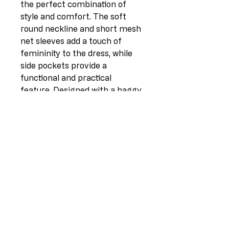
the perfect combination of 
style and comfort. The soft 
round neckline and short mesh 
net sleeves add a touch of 
femininity to the dress, while 
side pockets provide a 
functional and practical 
feature. Designed with a baggy 
plus size finish, this fascinating 
dress is made from high 
demand cotton-lino mix, 
providing a comfortable and 
breathable fabric. The mesh 
net detailing at the sleeves and 
hem adds a unique and quirky 
touch, making this dress a 
must-have for women wearers 
who want to stand out from 
the crowd. Mix and match with 