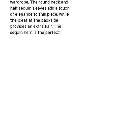
wardrobe. The round neck and 
half sequin sleeves add a touch 
of elegance to this piece, while 
the pleat at the backside 
provides an extra flair. The 
sequin hem is the perfect 
finishing touch to this Italian-
made top, which comes in one 
size (UK fit 14-20). Crafted 
from 100% linen on the 
frontside and 97% cotton with 
3% elastane on the backside, 
this top is comfortable and 
breathable. Measuring 21 
inches in length at the front, 
26 inches at the back, and 26 
inches pit to pit, this top is a 
must-have for any fashion-
conscious individual.