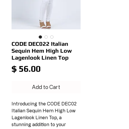
CODE DEC022 Italian
Sequin Hem High Low
Lagenlook Linen Top
Price
$ 56.00
Add to Cart
Introducing the CODE DEC02 
Italian Sequin Hem High Low 
Lagenlook Linen Top, a 
stunning addition to your 