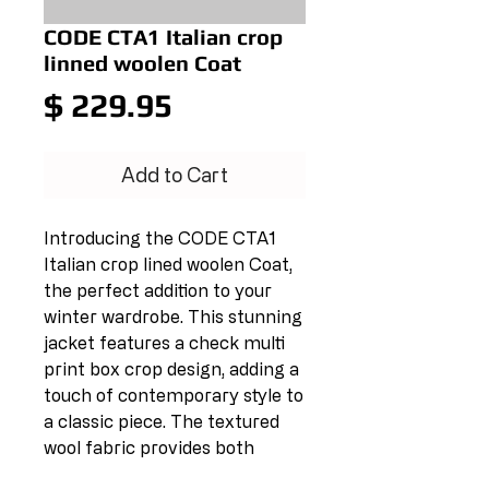
CODE CTA1 Italian crop
linned woolen Coat
Price
$ 229.95
Add to Cart
Introducing the CODE CTA1 
Italian crop lined woolen Coat, 
the perfect addition to your 
winter wardrobe. This stunning 
jacket features a check multi 
print box crop design, adding a 
touch of contemporary style to 
a classic piece. The textured 
wool fabric provides both 
warmth and durability, making 