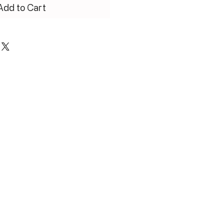
Add to Cart