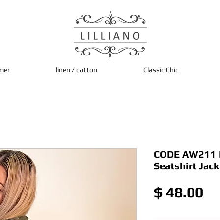
mer
linen / cotton
Classic Chic
CODE AW211 It
Seatshirt Jack
Pr
$ 48.00