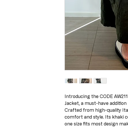
Introducing the CODE AW211 I
Jacket, a must-have addition 
Crafted from high-quality Ital
comfort and style. Its khaki co
one size fits most design mak