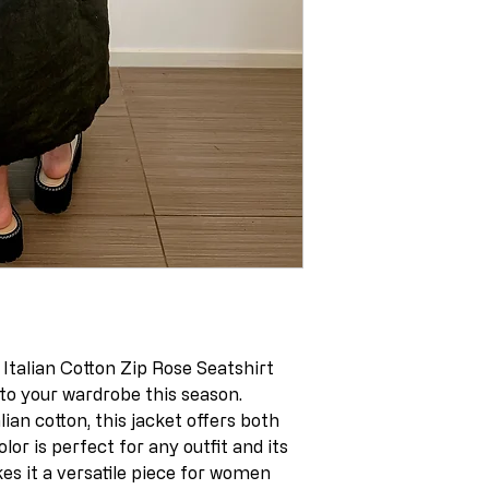
talian Cotton Zip Rose Seatshirt
to your wardrobe this season.
ian cotton, this jacket offers both
lor is perfect for any outfit and its
es it a versatile piece for women