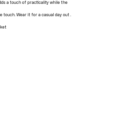
dds a touch of practicality while the
 touch. Wear it for a casual day out .
cket