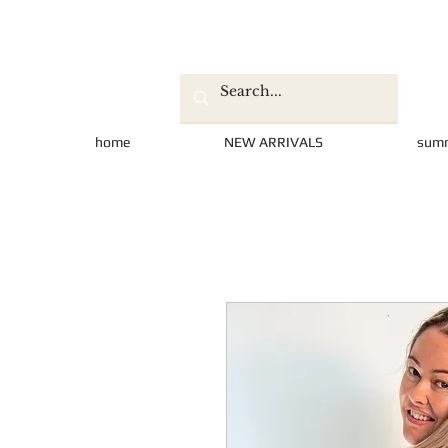
home
NEW ARRIVALS
sum