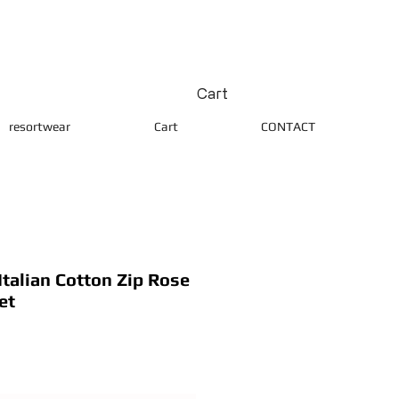
Cart
resortwear
Cart
CONTACT
alian Cotton Zip Rose
et
ice