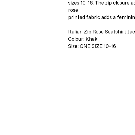
sizes 10-16. The zip closure a
rose
printed fabric adds a feminine
Italian Zip Rose Seatshirt Ja
Colour: Khaki
Size: ONE SIZE 10-16