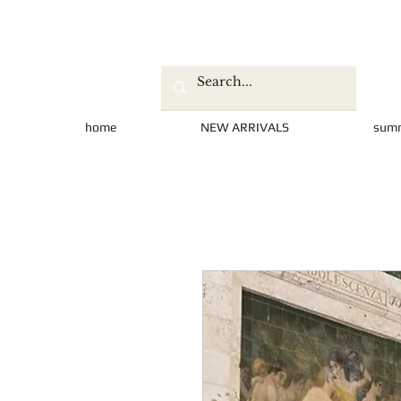
home
NEW ARRIVALS
sum