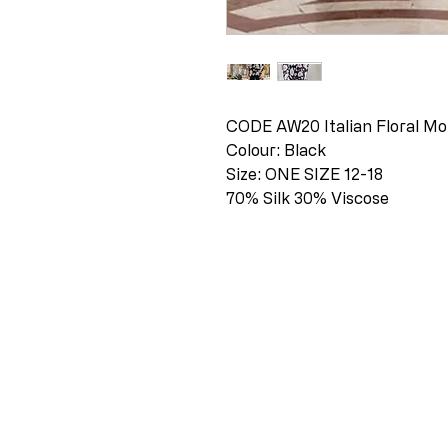
CODE AW20 Italian Floral Mo
Colour: Black
Size: ONE SIZE 12-18
70% Silk 30% Viscose