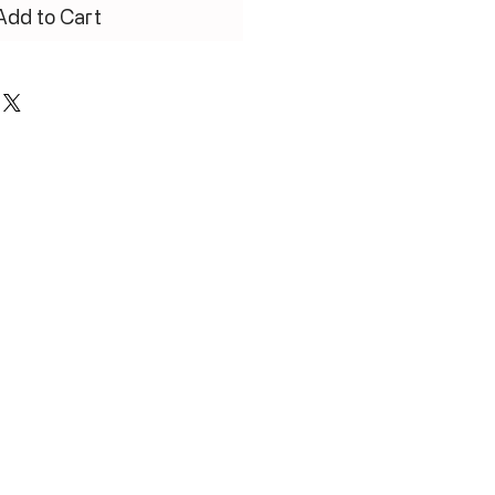
Add to Cart