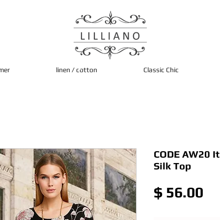
mer
linen / cotton
Classic Chic
CODE AW20 Ita
Silk Top
Pr
$ 56.00