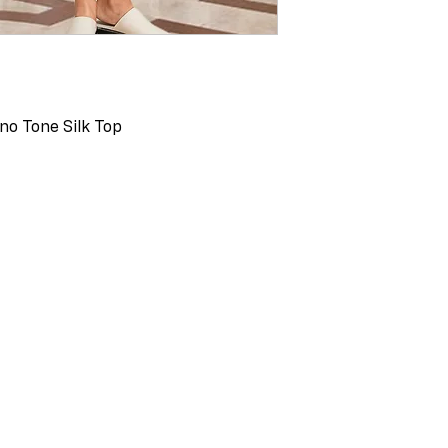
no Tone Silk Top