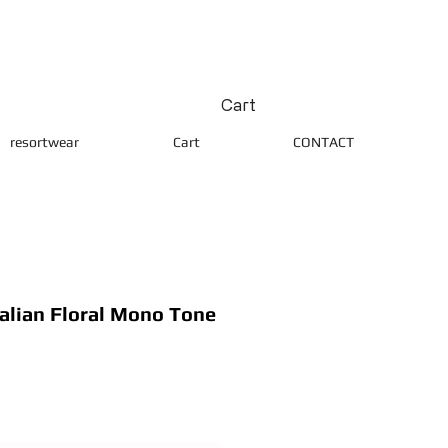
Cart
resortwear
Cart
CONTACT
lian Floral Mono Tone
ice