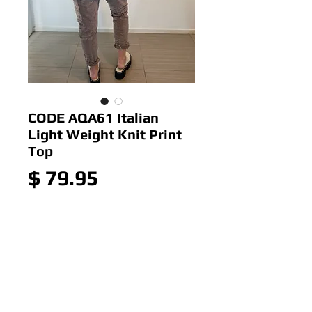
CODE AQA61 Italian
Light Weight Knit Print
Top
Price
$ 79.95
Add to Cart
CODE AQA6 Italian Light
Weight Knit Print Top
Colour:As Picture