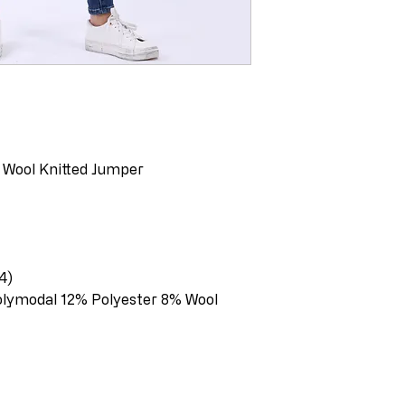
 Wool Knitted Jumper
4)
olymodal 12% Polyester 8% Wool