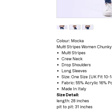
Colour: Mocka
Multi Stripes Women Chunky
Multi Stripes
Crew Neck
Drop Shoulders
Long Sleeves
Size: One Size (UK Fit 10-1
Fabric: 55% Acrylic 16% P
Made In Italy
Size Detail:
length: 28 inches
pit to pit: 31 inches