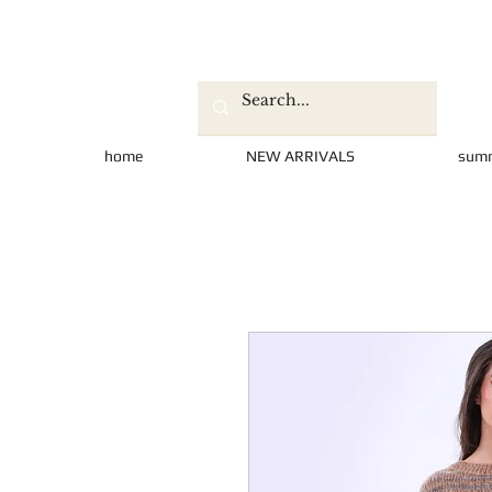
home
NEW ARRIVALS
sum