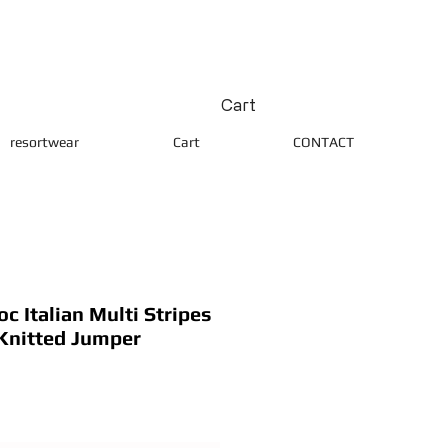
Cart
resortwear
Cart
CONTACT
 Italian Multi Stripes
Knitted Jumper
ice