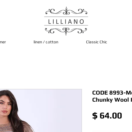
mer
linen / cotton
Classic Chic
CODE 8993-Moc
Chunky Wool 
Pr
$ 64.00