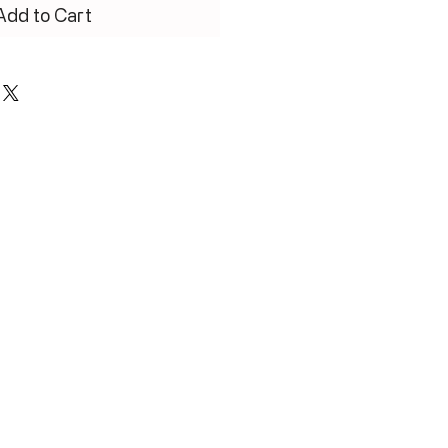
Add to Cart