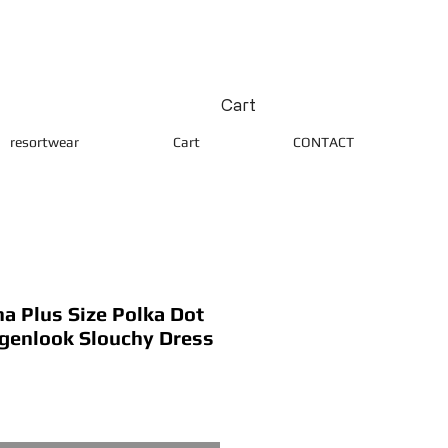
Cart
resortwear
Cart
CONTACT
 Plus Size Polka Dot
agenlook Slouchy Dress
ice