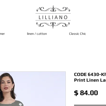
mer
linen / cotton
Classic Chic
CODE 6430-Kha
Print Linen L
Pr
$ 84.00