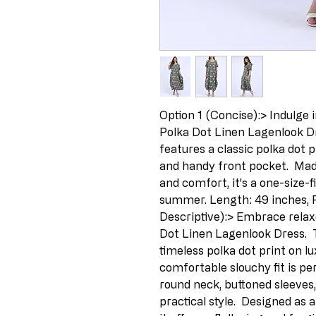
Option 1 (Concise):> Indulge in
Polka Dot Linen Lagenlook Dr
features a classic polka dot p
and handy front pocket.  Mad
and comfort, it's a one-size-f
summer. Length: 49 inches, Pi
Descriptive):> Embrace relaxe
Dot Linen Lagenlook Dress.  T
timeless polka dot print on lu
comfortable slouchy fit is pe
round neck, buttoned sleeves
practical style.  Designed as 