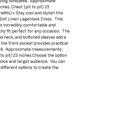
iving silhouette.  Approximate 
es, Chest (pit to pit) 23 
fits):> Stay cool and stylish this 
 Dot Linen Lagenlook Dress.  This 
s incredibly comfortable and 
chy fit perfect for any occasion.  The 
nd neck, and buttoned sleeves add a 
 the front pocket provides practical 
2-18.  Approximate measurements: 
to pit) 23 inches.Choose the option 
oice and target audience.  You can 
ifferent options to create the 