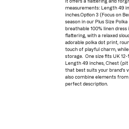
it offers a flattering and forg
measurements: Length 49 inch
inches.Option 3 (Focus on Bene
season in our Plus Size Polka
breathable 100% linen dress i
flattering, with a relaxed slou
adorable polka dot print, rou
touch of playful charm, while
storage.  One size fits UK 1
Length 49 inches, Chest (pit 
that best suits your brand's v
also combine elements from d
perfect description.