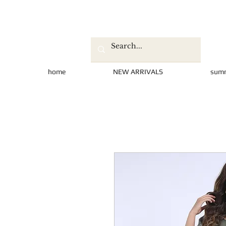
home
NEW ARRIVALS
sum