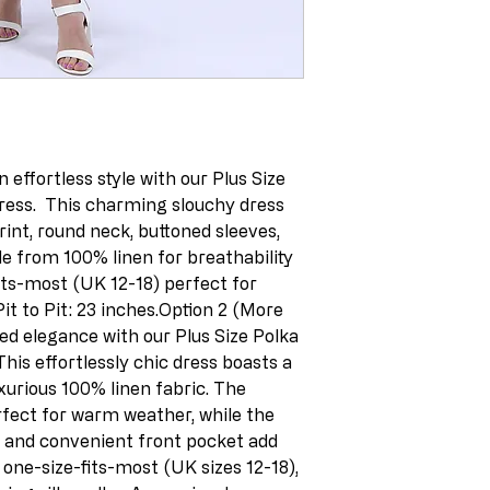
 effortless style with our Plus Size 
ess.  This charming slouchy dress 
rint, round neck, buttoned sleeves, 
e from 100% linen for breathability 
its-most (UK 12-18) perfect for 
t to Pit: 23 inches.Option 2 (More 
d elegance with our Plus Size Polka 
his effortlessly chic dress boasts a 
xurious 100% linen fabric. The 
rfect for warm weather, while the 
, and convenient front pocket add 
a one-size-fits-most (UK sizes 12-18), 