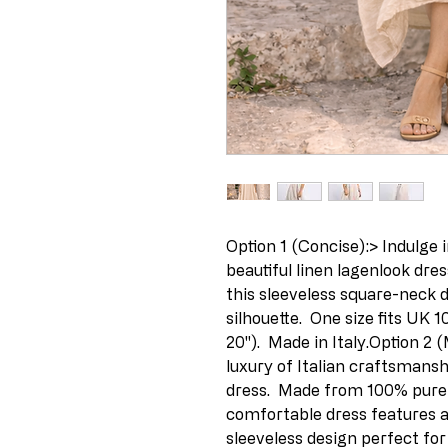
Option 1 (Concise):> Indulge in
beautiful linen lagenlook dres
this sleeveless square-neck de
silhouette.  One size fits UK 1
20").  Made in Italy.Option 2 
luxury of Italian craftsmansh
dress.  Made from 100% pure l
comfortable dress features a 
sleeveless design perfect for