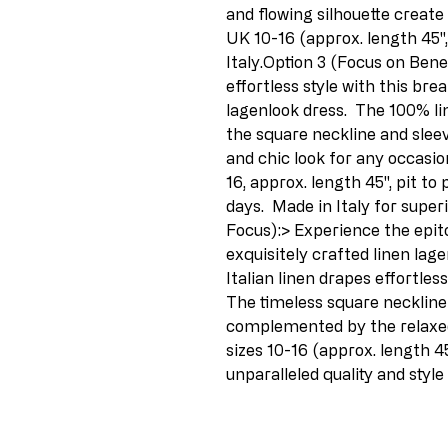
and flowing silhouette create a
UK 10-16 (approx. length 45", 
Italy.Option 3 (Focus on Ben
effortless style with this brea
lagenlook dress.  The 100% lin
the square neckline and sleev
and chic look for any occasion.
16, approx. length 45", pit to
days.  Made in Italy for superi
Focus):> Experience the epito
exquisitely crafted linen lage
Italian linen drapes effortlessl
The timeless square neckline 
complemented by the relaxed
sizes 10-16 (approx. length 45",
unparalleled quality and style