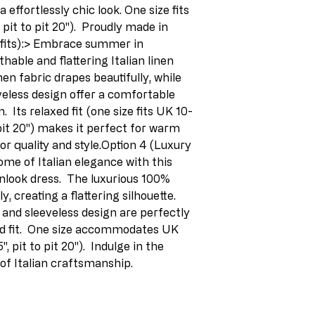
 effortlessly chic look. One size fits 
pit to pit 20").  Proudly made in 
efits):> Embrace summer in 
thable and flattering Italian linen 
en fabric drapes beautifully, while 
eless design offer a comfortable 
  Its relaxed fit (one size fits UK 10-
 pit 20") makes it perfect for warm 
or quality and style.Option 4 (Luxury 
me of Italian elegance with this 
nlook dress.  The luxurious 100% 
y, creating a flattering silhouette.  
and sleeveless design are perfectly 
 fit.  One size accommodates UK 
 pit to pit 20").  Indulge in the 
 of Italian craftsmanship.