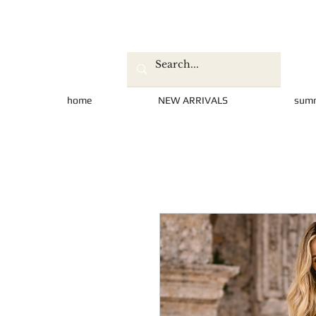
home
NEW ARRIVALS
sum