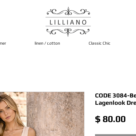
mer
linen / cotton
Classic Chic
CODE 3084-Bei
Lagenlook Dr
Pr
$ 80.00