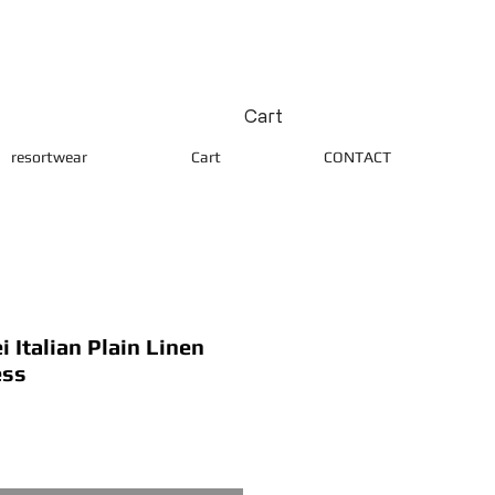
Cart
resortwear
Cart
CONTACT
 Italian Plain Linen
ess
ice