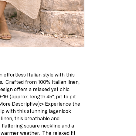
 effortless Italian style with this 
s.  Crafted from 100% Italian linen, 
sign offers a relaxed yet chic 
0-16 (approx. length 45", pit to pit 
(More Descriptive):> Experience the 
ip with this stunning lagenlook 
inen, this breathable and 
flattering square neckline and a 
 warmer weather.  The relaxed fit 