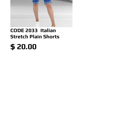
CODE 2033 Italian
Stretch Plain Shorts
Price
$ 20.00
Add to Cart
Italian Stretch Plain Shorts
Colour: Green,Orange,Royal
Blue,Hot Pink,white,black
Size: ONE SIZE 12-16