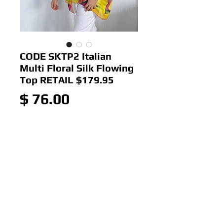
CODE SKTP2 Italian
Multi Floral Silk Flowing
Top RETAIL $179.95
Price
$ 76.00
Out of Stock
Colour: Fuchsia
Size: 12-16
Italian Multi Floral Silk Flowing
Top