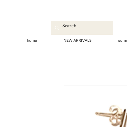
home
NEW ARRIVALS
sum