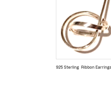
925 Sterling  Ribbon Earring