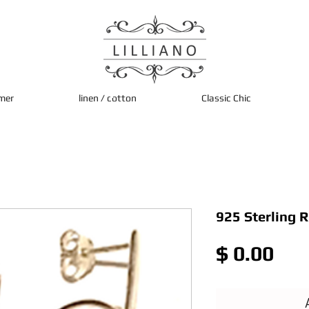
mer
linen / cotton
Classic Chic
925 Sterling 
Pri
$ 0.00