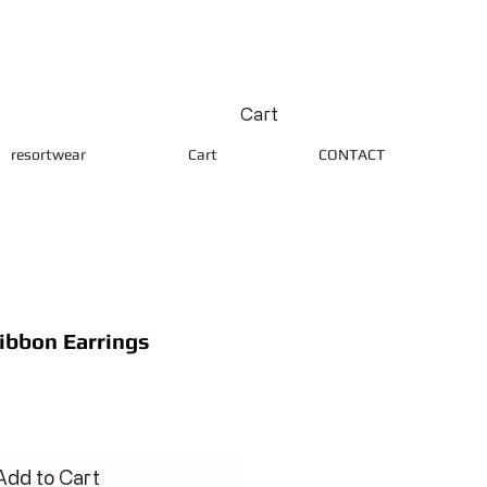
Cart
resortwear
Cart
CONTACT
Ribbon Earrings
ce
Add to Cart