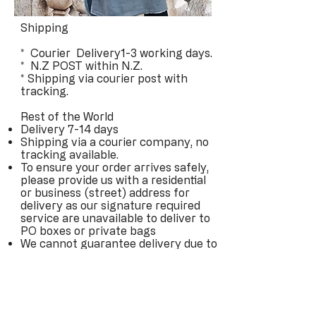
Shipping
* Courier Delivery1-3 working days.
* N.Z POST within N.Z.
* Shipping via courier post with
tracking.
Rest of the World
Delivery 7-14 days
Shipping via a courier company, no
tracking available.
To ensure your order arrives safely,
please provide us with a residential
or business (street) address for
delivery as our signature required
service are unavailable to deliver to
PO boxes or private bags
We cannot guarantee delivery due to
delays from couriers and have
estimated delivery times only
Please be aware that every country
has different customs laws, and