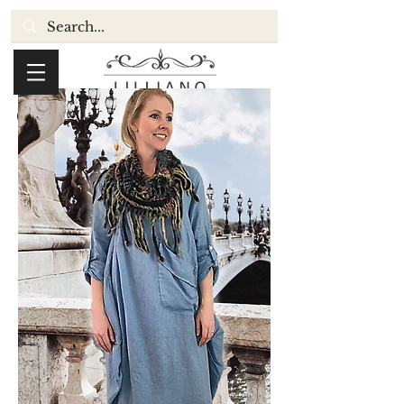
Cart: