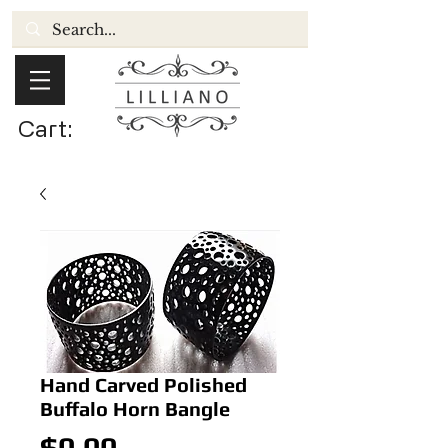
Cart:
Hand Carved Polished
Buffalo Horn Bangle
Price
$0.00