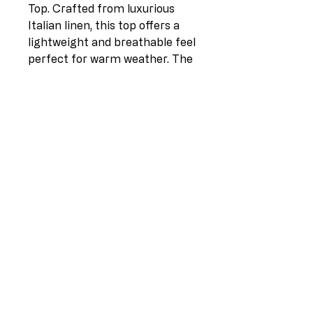
Top. Crafted from luxurious
Italian linen, this top offers a
lightweight and breathable feel
perfect for warm weather. The
side tie detail adds a stylish and
flattering touch, allowing you to
adjust the fit to your
preference. With a relaxed
silhouette and versatile design,
this top is perfect for pairing
with your favorite denim or
dressing up with tailored pants
for a chic, effortless look. Look
and feel your best this season
with our Italian Linen Side Tie
Top.