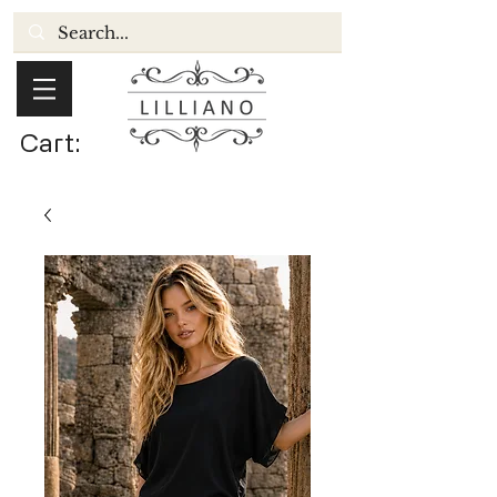
Cart: