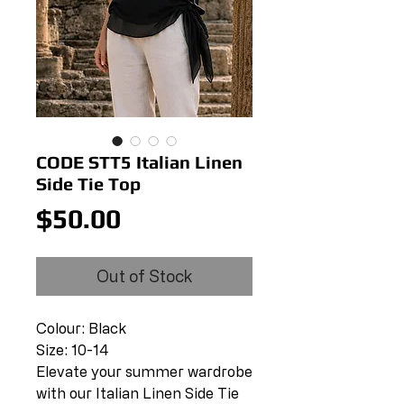
CODE STT5 Italian Linen
Side Tie Top
Price
$50.00
Out of Stock
Colour: Black
Size: 10-14
Elevate your summer wardrobe
with our Italian Linen Side Tie