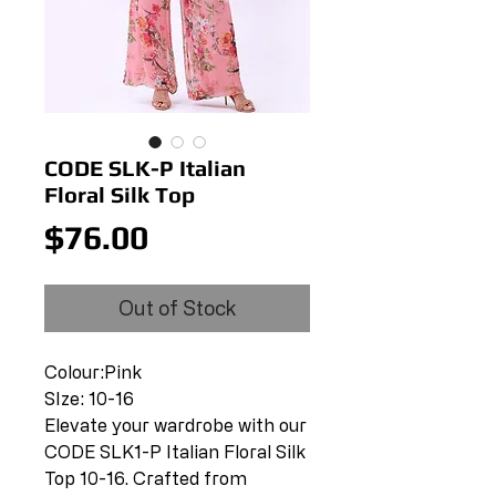
CODE SLK-P Italian
Floral Silk Top
Price
$76.00
Out of Stock
Colour:Pink
SIze: 10-16
Elevate your wardrobe with our
CODE SLK1-P Italian Floral Silk
Top 10-16. Crafted from