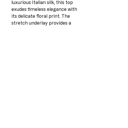
luxurious Italian silk, this top
exudes timeless elegance with
its delicate floral print. The
stretch underlay provides a
comfortable and flattering fit,
while the flowing silhouette
adds a touch of effortless
sophistication. Perfect for day-
to-night wear, this top is a
versatile addition to any
wardrobe. Whether paired with
tailored trousers for the office
or with jeans for a casual
weekend look, this silk top is
sure to become a staple piece
in your collection.