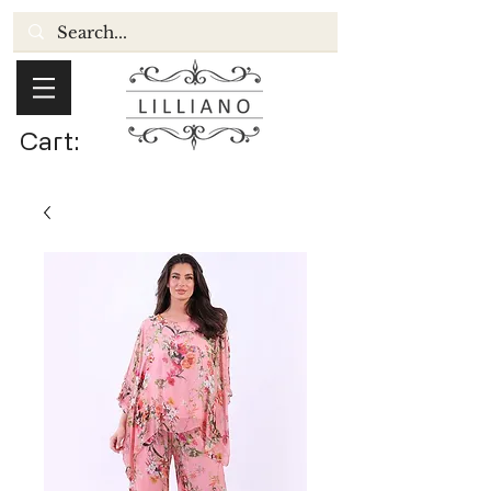
Cart: