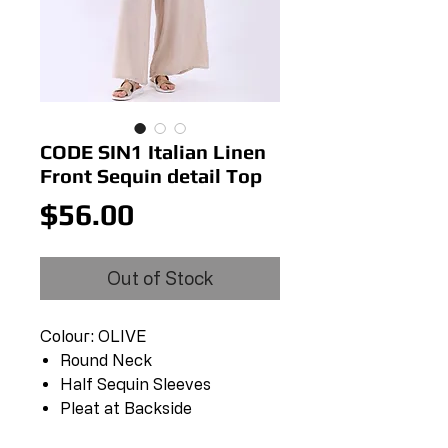
CODE SIN1 Italian Linen
Front Sequin detail Top
Price
$56.00
Out of Stock
Colour: OLIVE
Round Neck
Half Sequin Sleeves
Pleat at Backside
Sequin Hem