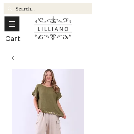
Cart: