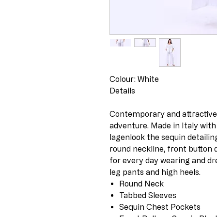
Colour: White
Details
Contemporary and attractive t
adventure. Made in Italy with
lagenlook the sequin detailin
round neckline, front button 
for every day wearing and dr
leg pants and high heels.
Round Neck
Tabbed Sleeves
Sequin Chest Pockets