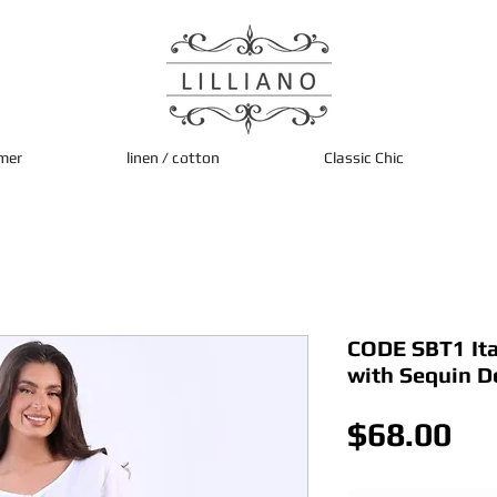
mer
linen / cotton
Classic Chic
CODE SBT1 Ita
with Sequin De
Pri
$68.00