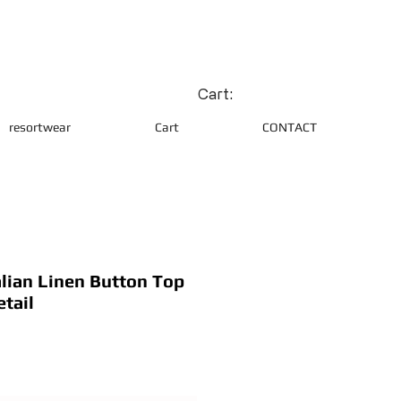
Cart:
resortwear
Cart
CONTACT
lian Linen Button Top
tail
ce