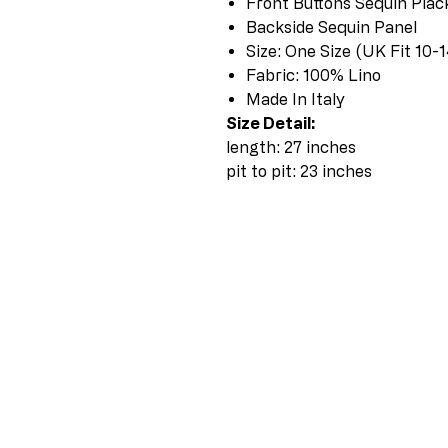
Front Buttons Sequin Plac
Backside Sequin Panel
Size: One Size (UK Fit 10-1
Fabric: 100% Lino
Made In Italy
Size Detail:
length: 27 inches
pit to pit: 23 inches