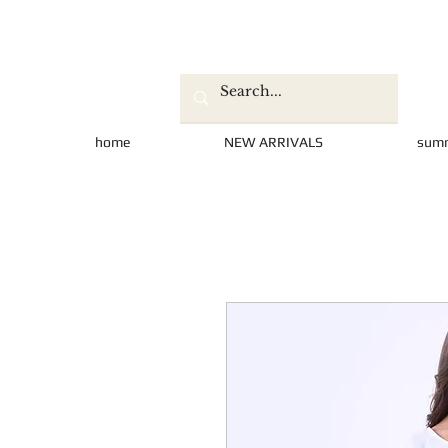
home
NEW ARRIVALS
sum