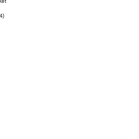
ket
4)