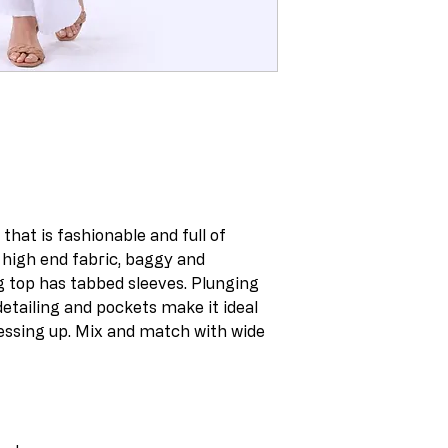
hat is fashionable and full of
 high end fabric, baggy and
g top has tabbed sleeves. Plunging
detailing and pockets make it ideal
essing up. Mix and match with wide