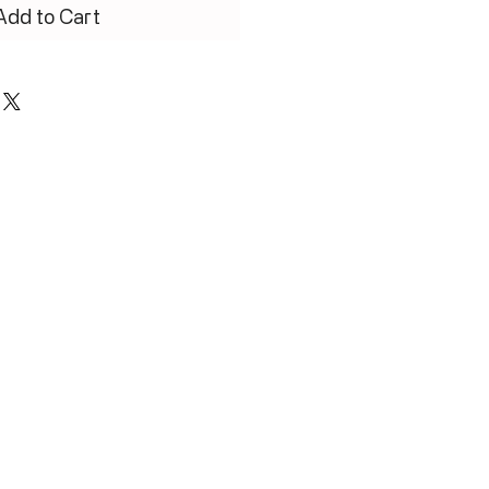
Add to Cart