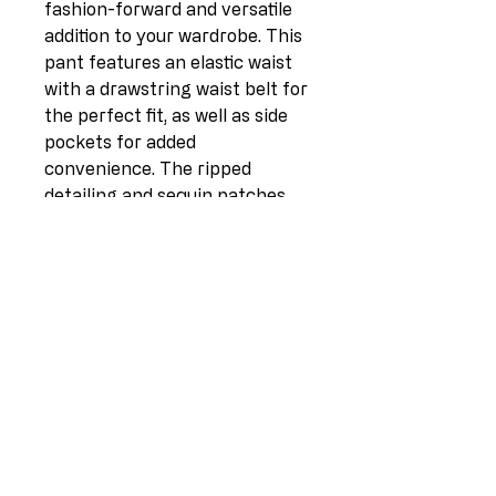
fashion-forward and versatile 
addition to your wardrobe. This 
pant features an elastic waist 
with a drawstring waist belt for 
the perfect fit, as well as side 
pockets for added 
convenience. The ripped 
detailing and sequin patches 
add a trendy and edgy touch to 
the pant, while the rolled up 
hem adds a casual and laid-
back vibe. Made in Italy with 
high-quality fabric consisting 
of 77% Viscose, 20% Nylon, and 
3% Elastane, this pant offers 
both comfort and style. 
Available in one size (UK fit 10-
16), with a length of 35 inches 
and a waist of 35 inches, this 