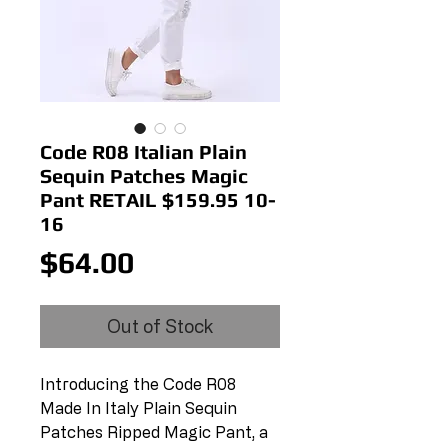
Code R08 Italian Plain
Sequin Patches Magic
Pant RETAIL $159.95 10-
16
Price
$64.00
Out of Stock
Introducing the Code R08 
Made In Italy Plain Sequin 
Patches Ripped Magic Pant, a 