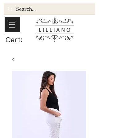
Cart: