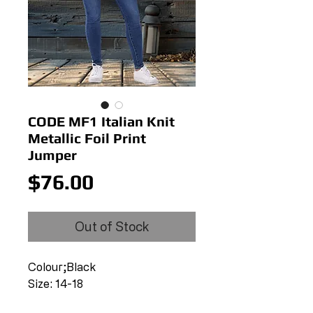
CODE MF1 Italian Knit
Metallic Foil Print
Jumper
Price
$76.00
Out of Stock
Colour;Black
Size: 14-18