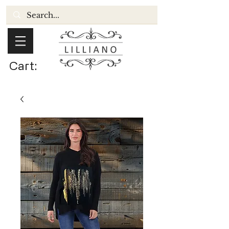
Cart: