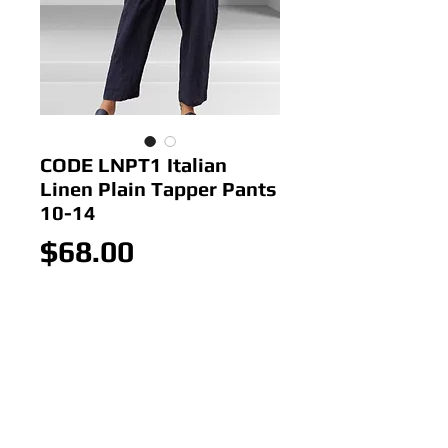
CODE LNPT1 Italian
Linen Plain Tapper Pants
10-14
Price
$68.00
Out of Stock
Colour: Navy
Size: 10-14
Made In Italy
100% Linen