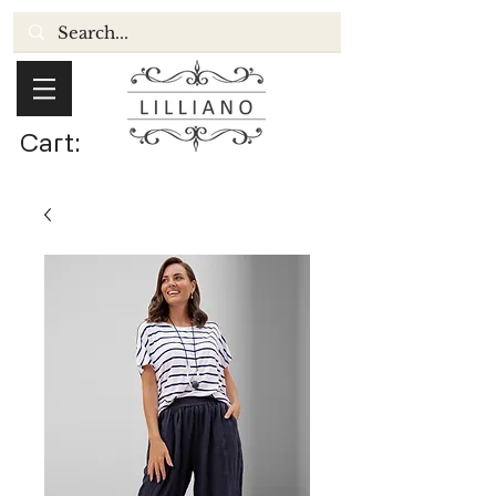
Cart: