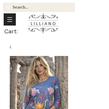
Cart: