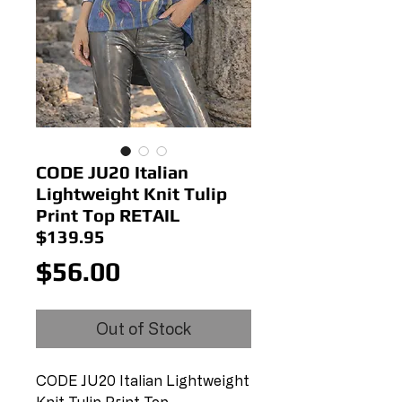
CODE JU20 Italian
Lightweight Knit Tulip
Print Top RETAIL
$139.95
Price
$56.00
Out of Stock
CODE JU20 Italian Lightweight