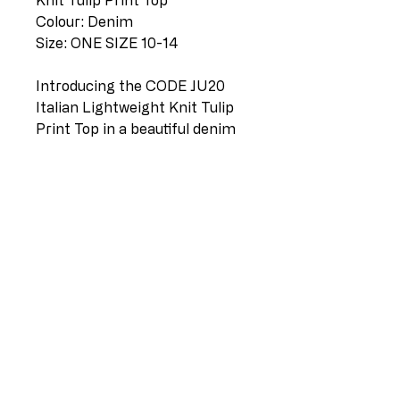
Knit Tulip Print Top
Colour: Denim
Size: ONE SIZE 10-14
Introducing the CODE JU20
Italian Lightweight Knit Tulip
Print Top in a beautiful denim
shade. Made with the finest
quality lightweight knit fabric,
this comfortable and
fashionable piece is perfect for
the modern woman. The
unique tulip print adds a touch
of elegance and sophistication
to any outfit. With a size range
of ONE SIZE 10-14, this top is
versatile and can be worn with
jeans, pants or skirts. Get ready
to turn heads with this