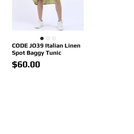
CODE JO39 Italian Linen
Spot Baggy Tunic
Price
$60.00
Out of Stock
CODE JO39 Italian Linen Spot
Baggy Tunic
Colour: Advo
Size: ONE SIZE 18-22