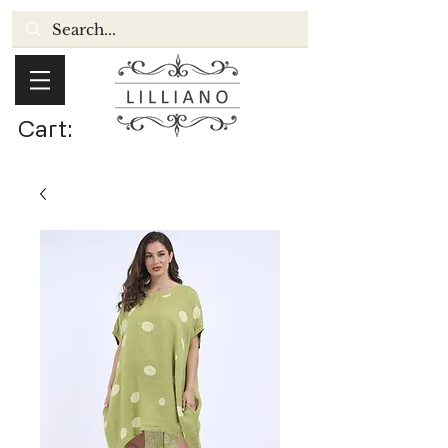
Cart: