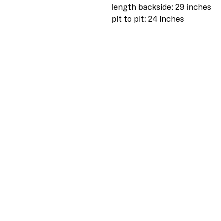
length backside: 29 inches
pit to pit: 24 inches