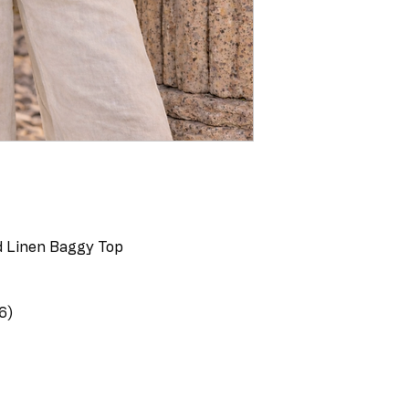
id Linen Baggy Top
6)