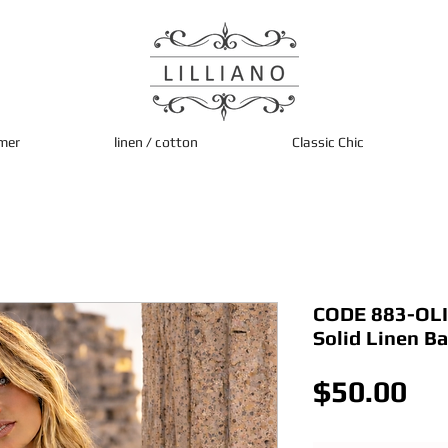
mer
linen / cotton
Classic Chic
CODE 883-OLI 
Solid Linen B
Pri
$50.00