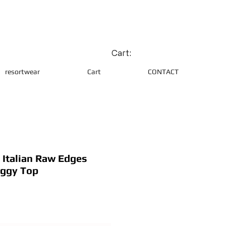
Cart:
resortwear
Cart
CONTACT
Italian Raw Edges
aggy Top
ce