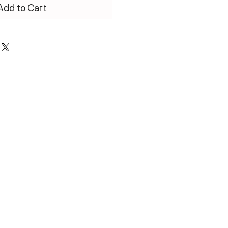
Add to Cart