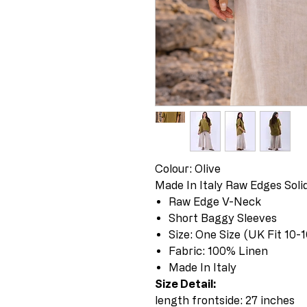
Colour: Olive
Made In Italy Raw Edges Sol
Raw Edge V-Neck
Short Baggy Sleeves
Size: One Size (UK Fit 10-1
Fabric: 100% Linen
Made In Italy
Size Detail:
length frontside: 27 inches