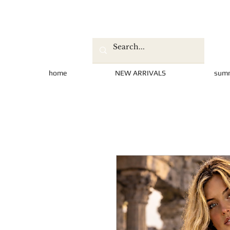
home
NEW ARRIVALS
sum