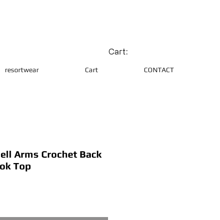
Cart:
resortwear
Cart
CONTACT
Bell Arms Crochet Back
ook Top
ce