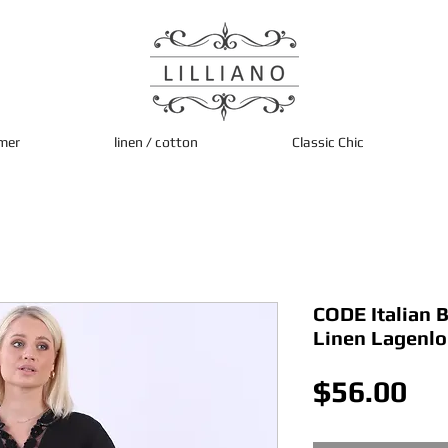
mer
linen / cotton
Classic Chic
CODE Italian 
Linen Lagenl
Pri
$56.00