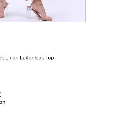
ack Linen Lagenlook Top
)
ton