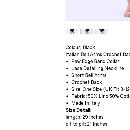
Colour; Black
Italian Bell Arms Crochet B
Raw Edge Band Collar
Lace Detailing Neckline
Short Bell Arms
Crochet Back
Size: One Size (UK Fit 8-12
Fabric: 50% Lino 50% Cot
Made In Italy
Size Detail:
length: 29 inches
pit to pit: 21 inches