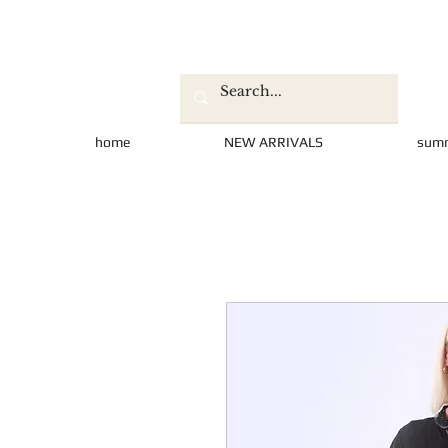
home
NEW ARRIVALS
sum